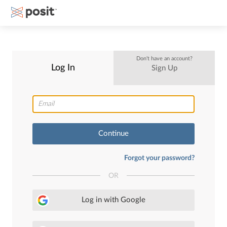
Don't have an account?
Log In
Sign Up
Continue
Forgot your password?
OR
Log in with Google