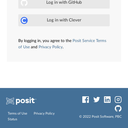
Log in with GitHub
Log in with Clever
By logging in, you agree to the
Posit Service Terms
of Use
and
Privacy Policy
.
Terms of Use
Privacy Policy
© 2022 Posit Software, PBC
Status