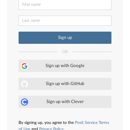
Sign up
OR
Sign up with Google
Sign up with GitHub
Sign up with Clever
By signing up, you agree to the
Posit Service Terms
of Use
and
Privacy Policy
.