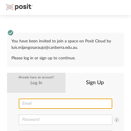
You have been invited to join a space on Posit Cloud by
luis.mijangosaraujo@canberra.edu.au.
Please log in or sign up to continue.
Already have an account?
Sign Up
Log In